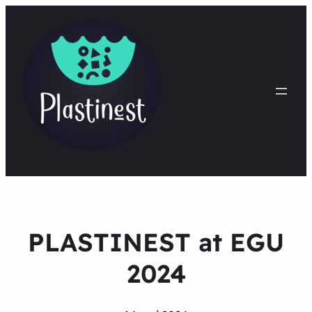
PLASTINEST at EGU
2024