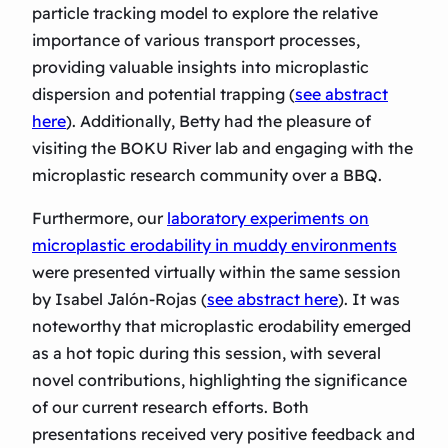
particle tracking model to explore the relative
importance of various transport processes,
providing valuable insights into microplastic
dispersion and potential trapping (
see abstract
here
). Additionally, Betty had the pleasure of
visiting the BOKU River lab and engaging with the
microplastic research community over a BBQ.
Furthermore, our
laboratory experiments on
microplastic erodability in muddy environments
were presented virtually within the same session
by Isabel Jalón-Rojas (
see abstract here
). It was
noteworthy that microplastic erodability emerged
as a hot topic during this session, with several
novel contributions, highlighting the significance
of our current research efforts. Both
presentations received very positive feedback and