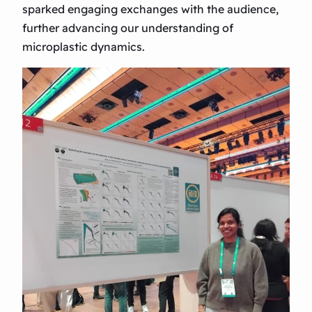
sparked engaging exchanges with the audience,
further advancing our understanding of
microplastic dynamics.