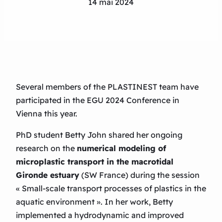
14 mai 2024
Several members of the PLASTINEST team have
participated in the EGU 2024 Conference in
Vienna this year.
PhD student Betty John shared her ongoing
research on the
numerical modeling of
microplastic transport in the macrotidal
Gironde estuary
(SW France) during the session
« Small-scale transport processes of plastics in the
aquatic environment ». In her work, Betty
implemented a hydrodynamic and improved