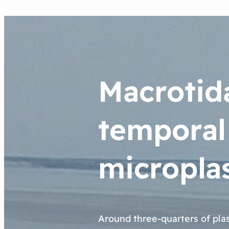
Macrotida
temporal
microplas
Around three-quarters of pla