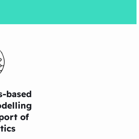
s-based
delling
port of
tics