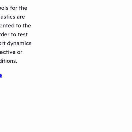
ols for the
astics are
ented to the
der to test
ort dynamics
ective or
itions.
e