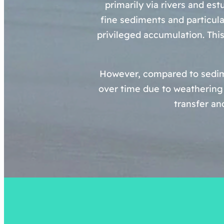
primarily via rivers and est
fine sediments and particula
privileged accumulation. This
However, compared to sedime
over time due to weathering 
transfer an