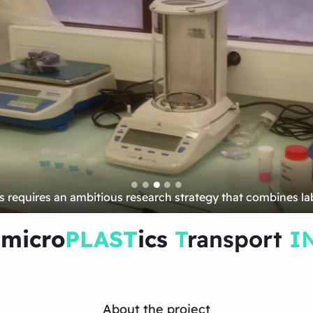
new in situ observations…
 micro
PLAST
ics
T
ransport
I
About the project