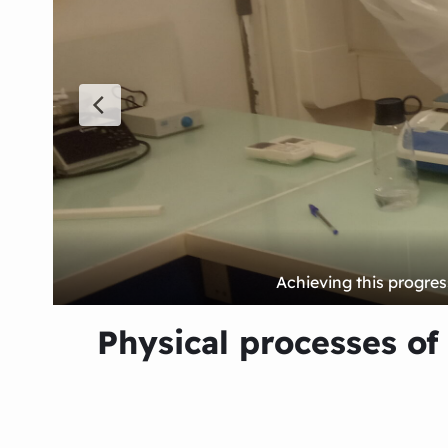
Physical processes of