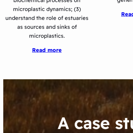
biochemical processes on
microplastic dynamics; (3)
Rea
understand the role of estuaries
as sources and sinks of
microplastics.
Read more
A case s