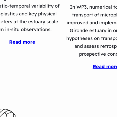
atio-temporal variability of
In WP3, numerical to
plastics and key physical
transport of micropl
eters at the estuary scale
improved and implem
m in-situ observations.
Gironde estuary in or
hypotheses on transp
Read more
and assess retrosp
prospective cond
Read mor