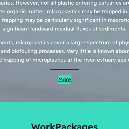
uaries. However, not all plastic entering estuaries a
te organic matter, microplastics may be trapped in
 trapping may be particularly significant in macroti
significant landward residual fluxes of sediments.
nts, microplastics cover a larger spectrum of physi
and biofouling processes. Very little is known abo
d trapping of microplastics at the river-estuary-se
More
WorkPackages