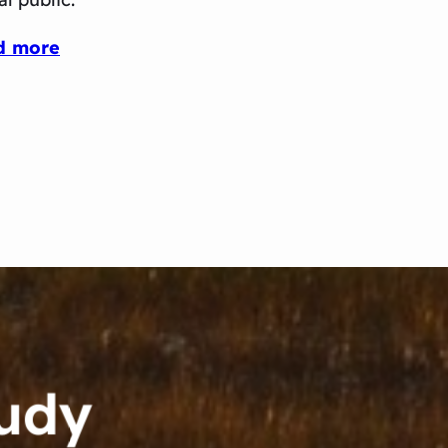
d more
tudy