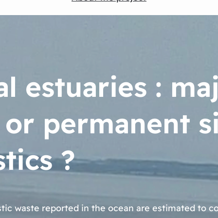
l estuaries : ma
 or permanent si
tics ?
stic waste reported in the ocean are estimated to 