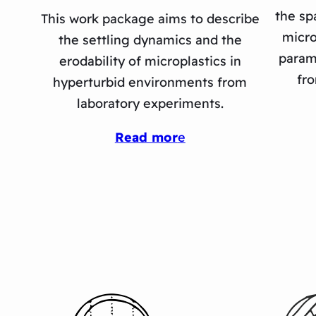
the sp
This work package aims to describe
micro
the settling dynamics and the
param
erodability of microplastics in
fro
hyperturbid environments from
laboratory experiments.
Read mor
e