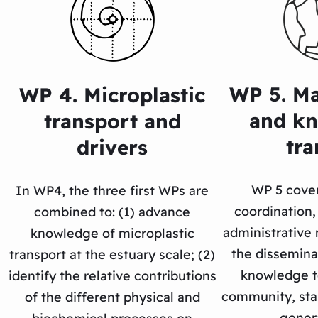
WP 5. M
WP 4. Microplastic
and k
transport and
tra
drivers
WP 5 cover
In WP4, the three first WPs are
coordination, 
combined to: (1) advance
administrativ
knowledge of microplastic
the disseminat
transport at the estuary scale; (2)
knowledge to
identify the relative contributions
community, sta
of the different physical and
genera