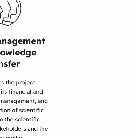
anagement
nowledge
nsfer
s the project
its financial and
e management, and
ion of scientific
 the scientific
keholders and the
l public.