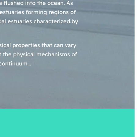
re flushed into the ocean. As
 estuaries forming regions of
dal estuaries characterized by
cal properties that can vary
ut the physical mechanisms of
a continuum…