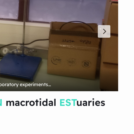
N
macrotidal
EST
uaries