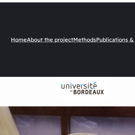
Home
About the project
Methods
Publications &