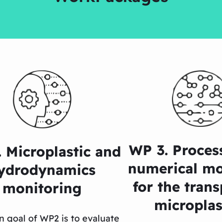
WP 3. Proces
 Microplastic and
numerical mo
ydrodynamics
for the trans
monitoring
microplas
n goal of WP2 is to evaluate