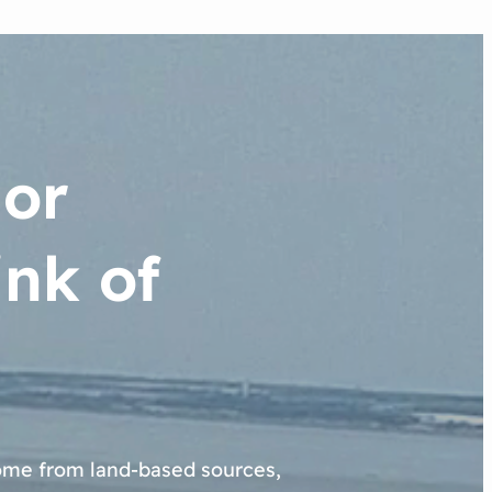
jor
nk of
come from land-based sources,