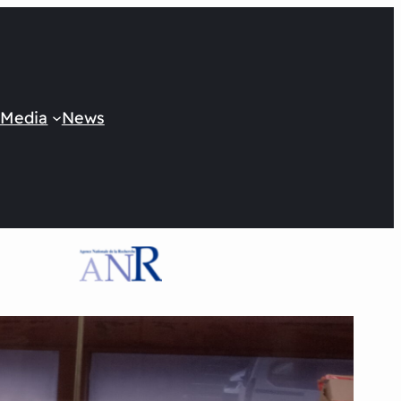
 Media
News