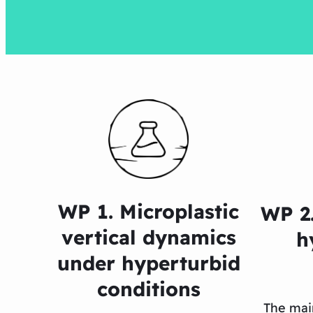
WP 1. Microplastic
WP 2.
vertical dynamics
h
under hyperturbid
conditions
The mai