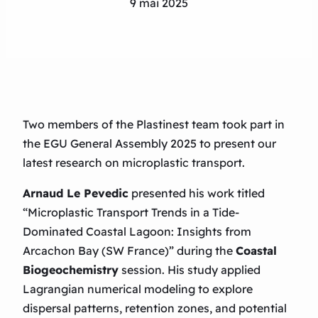
9 mai 2025
Two members of the Plastinest team took part in
the EGU General Assembly 2025 to present our
latest research on microplastic transport.
Arnaud Le Pevedic
presented his work titled
“Microplastic Transport Trends in a Tide-
Dominated Coastal Lagoon: Insights from
Arcachon Bay (SW France)”
during the
Coastal
Biogeochemistry
session. His study applied
Lagrangian numerical modeling to explore
dispersal patterns, retention zones, and potential