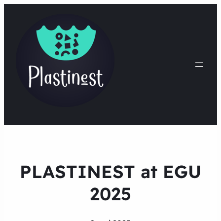
PLASTINEST at EGU
2025