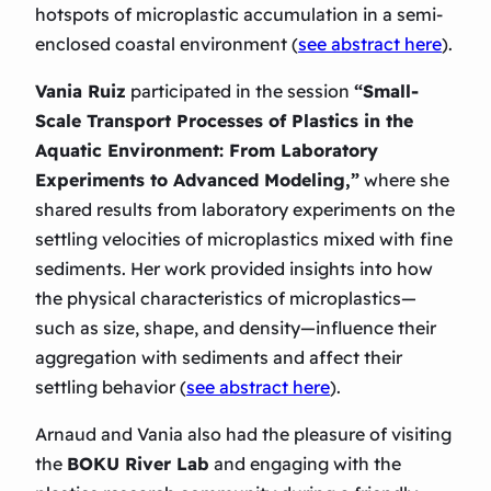
hotspots of microplastic accumulation in a semi-
enclosed coastal environment (
see abstract here
).
Vania Ruiz
participated in the session
“Small-
Scale Transport Processes of Plastics in the
Aquatic Environment: From Laboratory
Experiments to Advanced Modeling,”
where she
shared results from laboratory experiments on the
settling velocities of microplastics mixed with fine
sediments
. Her work provided insights into how
the physical characteristics of microplastics—
such as size, shape, and density—influence their
aggregation with sediments and affect their
settling behavior (
see abstract here
).
Arnaud and Vania also had the pleasure of visiting
the
BOKU River Lab
and engaging with the