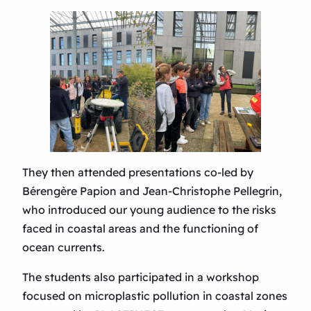
They then attended presentations co-led by
Bérengère Papion and Jean-Christophe Pellegrin,
who introduced our young audience to the risks
faced in coastal areas and the functioning of
ocean currents.
The students also participated in a workshop
focused on microplastic pollution in coastal zones