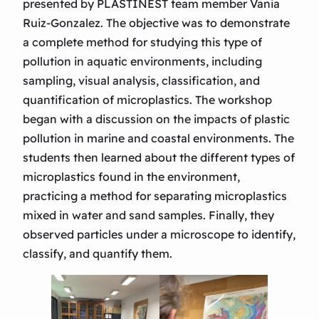
presented by PLASTINEST team member Vania
Ruiz-Gonzalez. The objective was to demonstrate
a complete method for studying this type of
pollution in aquatic environments, including
sampling, visual analysis, classification, and
quantification of microplastics. The workshop
began with a discussion on the impacts of plastic
pollution in marine and coastal environments. The
students then learned about the different types of
microplastics found in the environment,
practicing a method for separating microplastics
mixed in water and sand samples. Finally, they
observed particles under a microscope to identify,
classify, and quantify them.