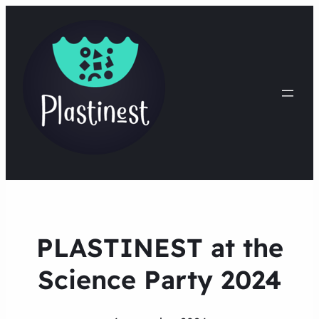
PLASTINEST at the
Science Party 2024