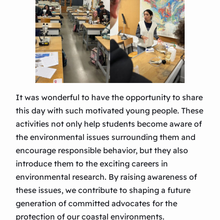
It was wonderful to have the opportunity to share
this day with such motivated young people. These
activities not only help students become aware of
the environmental issues surrounding them and
encourage responsible behavior, but they also
introduce them to the exciting careers in
environmental research. By raising awareness of
these issues, we contribute to shaping a future
generation of committed advocates for the
protection of our coastal environments.