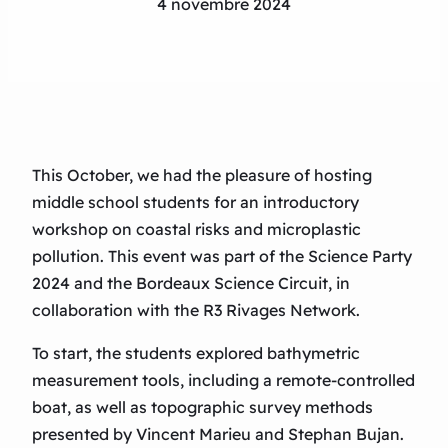
4 novembre 2024
This October, we had the pleasure of hosting
middle school students for an introductory
workshop on coastal risks and microplastic
pollution. This event was part of the Science Party
2024 and the Bordeaux Science Circuit, in
collaboration with the R3 Rivages Network.
To start, the students explored bathymetric
measurement tools, including a remote-controlled
boat, as well as topographic survey methods
presented by Vincent Marieu and Stephan Bujan.